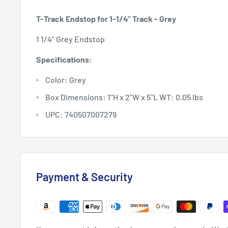
T-Track Endstop for 1-1/4" Track - Grey
1 1/4" Grey Endstop
Specifications:
Color: Grey
Box Dimensions: 1"H x 2"W x 5"L WT: 0.05 lbs
UPC: 740507007279
Payment & Security