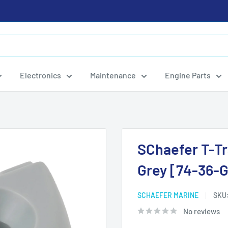
Electronics
Maintenance
Engine Parts
SChaefer T-Tr
Grey [74-36-G
SCHAEFER MARINE
SKU
No reviews