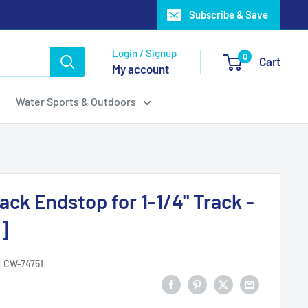
Subscribe & Save
Login / Signup
0
Cart
My account
Water Sports & Outdoors
ack Endstop for 1-1/4" Track -
]
:
CW-74751