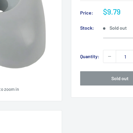
Sale
$9.79
Price:
price
Stock:
Sold out
Quantity:
Sold out
to zoom in