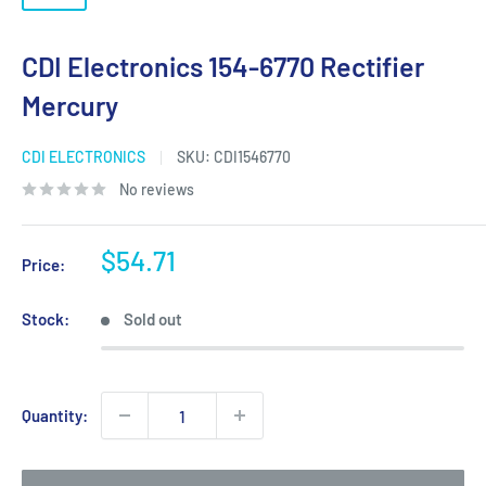
CDI Electronics 154-6770 Rectifier
Mercury
CDI ELECTRONICS
SKU:
CDI1546770
No reviews
Sale
$54.71
Price:
price
Stock:
Sold out
Quantity: