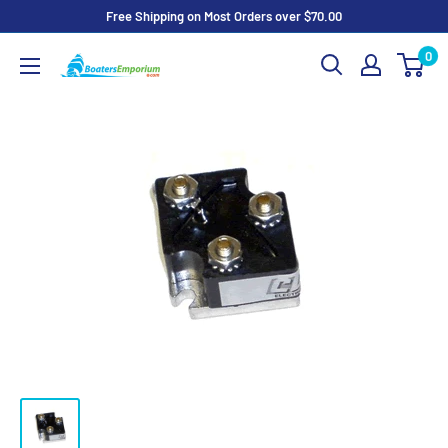
Skip
Free Shipping on Most Orders over $70.00
to
0
Boaters
content
Emporium