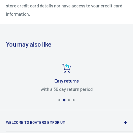
store credit card details nor have access to your credit card
information.
You may also like
Easy returns
with a 30 day return period
WELCOME TO BOATERS EMPORIUM