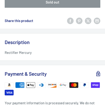
Sold out
Share this product
Description
Rectifier Mercury
Payment & Security
Your payment information is processed securely. We do not